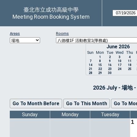
臺北市立成功高級中學
Meeting Room Booking System
Areas
Rooms
June 2026
Sun
Mon
Tue
Wed
Thu
1
2
3
4
7
8
9
10
11
14
15
16
17
18
21
22
23
24
25
28
29
30
2026 July - 
Go To Month Before
Go To This Month
Go To Mon
Sunday
Monday
Tuesday
1