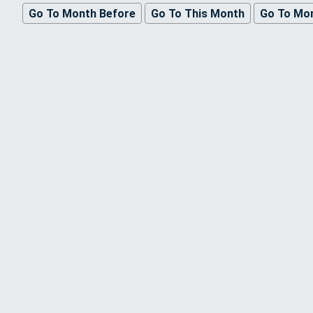
Go To Month Before
Go To This Month
Go To Mon