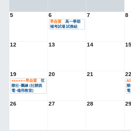
5
6
7
8
早自習
高一學期
補考試場 試務組
12
13
14
1
19
20
21
2
<====~早自習
弦
Al
樂社-團練 (社辦跳
樂
電-備用教室)
電
26
27
28
2